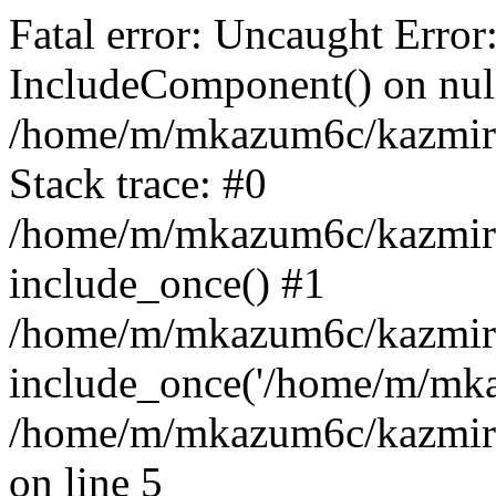
Fatal error: Uncaught Error
IncludeComponent() on nul
/home/m/mkazum6c/kazmir.ru
Stack trace: #0
/home/m/mkazum6c/kazmir.ru
include_once() #1
/home/m/mkazum6c/kazmir.ru
include_once('/home/m/mka
/home/m/mkazum6c/kazmir.ru
on line 5